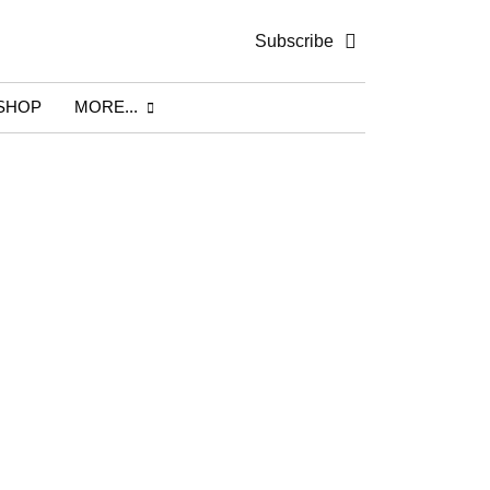
Subscribe
SHOP
MORE...