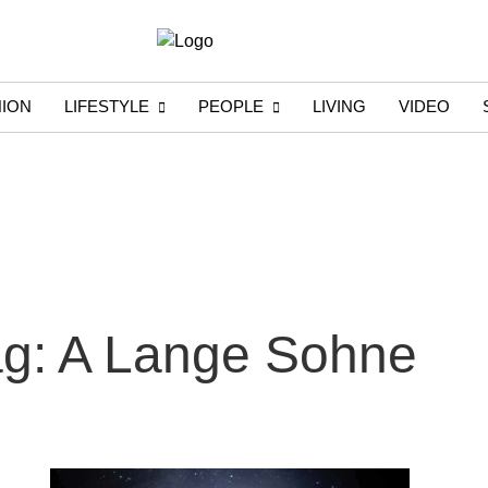
HION
LIFESTYLE
PEOPLE
LIVING
VIDEO
g: A Lange Sohne