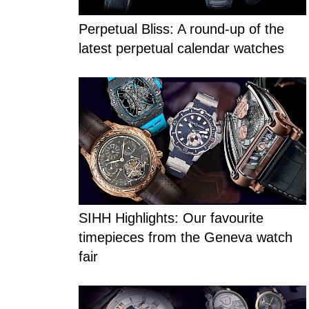
Perpetual Bliss: A round-up of the
latest perpetual calendar watches
SIHH Highlights: Our favourite
timepieces from the Geneva watch
fair