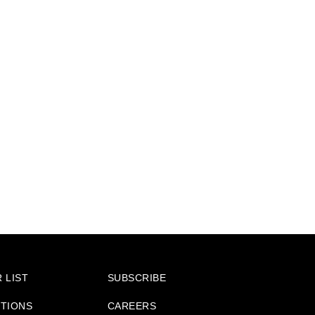
 LIST
SUBSCRIBE
ITIONS
CAREERS