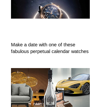
Make a date with one of these
fabulous perpetual calendar watches