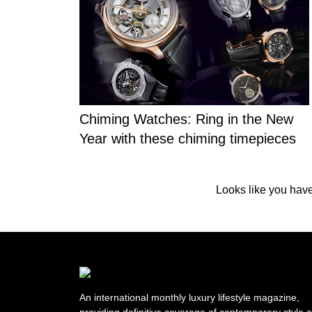
Chiming Watches: Ring in the New
Year with these chiming timepieces
Looks like you have 
An international monthly luxury lifestyle magazine,
providing definitive coverage of contemporary style 