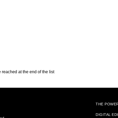
reached at the end of the list
THE POWER
DIGITAL ED
and