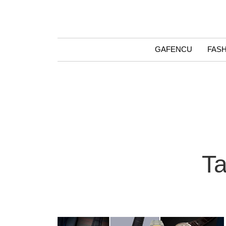
GAFENCU
FAS
Ta