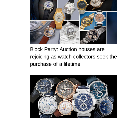
Blog Section
Block Party: Auction houses are
rejoicing as watch collectors seek the
purchase of a lifetime