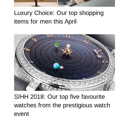
Luxury Choice: Our top shopping
items for men this April
SIHH 2018: Our top five favourite
watches from the prestigious watch
event