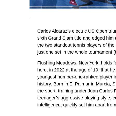
Carlos Alcaraz’s electric US Open tri
sixth Grand Slam title and edged him a
the two standout tennis players of t
just one set in the whole tournament (
Flushing Meadows, New York, holds fo
here, in 2022 at the age of 19, that he
youngest number-one-ranked player in
history. Born in El Palmar in Murcia,
the sport, training under Juan Carlos
teenager’s aggressive playing style, c
intelligence, quickly set him apart fro