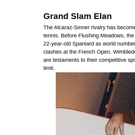
Grand Slam Elan
The Alcaraz-Sinner rivalry has becom
tennis. Before Flushing Meadows, the
22-year-old Spaniard as world number
clashes at the French Open, Wimbled
are testaments to their competitive spi
limit.