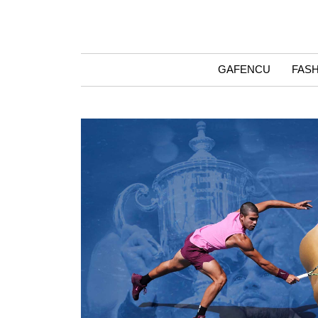
GAFENCU
FAS