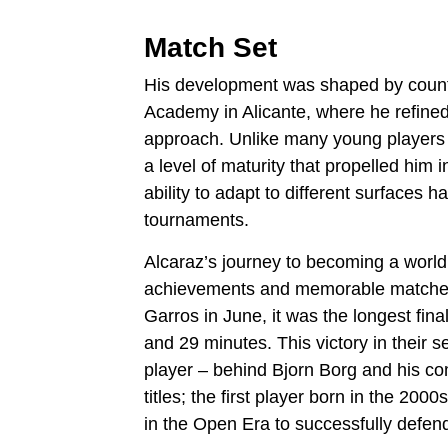
Match Set
His development was shaped by countle
Academy in Alicante, where he refined
approach. Unlike many young players 
a level of maturity that propelled him 
ability to adapt to different surfaces
tournaments.
Alcaraz’s journey to becoming a wor
achievements and memorable matches.
Garros in June, it was the longest fina
and 29 minutes. This victory in their
player – behind Bjorn Borg and his co
titles; the first player born in the 2000
in the Open Era to successfully defend