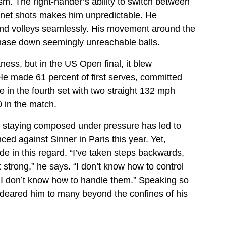
ism. The right-hander’s ability to switch between
 net shots makes him unpredictable. He
nd volleys seamlessly. His movement around the
 chase down seemingly unreachable balls.
ess, but in the US Open final, it blew
 made 61 percent of first serves, committed
 in the fourth set with two straight 132 mph
 in the match.
– staying composed under pressure has led to
ced against Sinner in Paris this year. Yet,
de in this regard. “I’ve taken steps backwards,
t strong,” he says. “I don’t know how to control
I don’t know how to handle them.” Speaking so
ndeared him to many beyond the confines of his