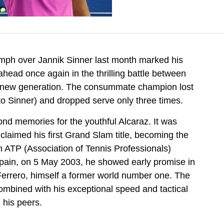
umph over Jannik Sinner last month marked his
head once again in the thrilling battle between
he new generation. The consummate champion lost
to Sinner) and dropped serve only three times.
nd memories for the youthful Alcaraz. It was
 claimed his first Grand Slam title, becoming the
 ATP (Association of Tennis Professionals)
 Spain, on 5 May 2003, he showed early promise in
 Ferrero, himself a former world number one. The
ombined with his exceptional speed and tactical
m his peers.