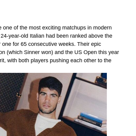
e one of the most exciting matchups in modern
 24-year-old Italian had been ranked above the
 one for 65 consecutive weeks. Their epic
on (which Sinner won) and the US Open this year
rit, with both players pushing each other to the