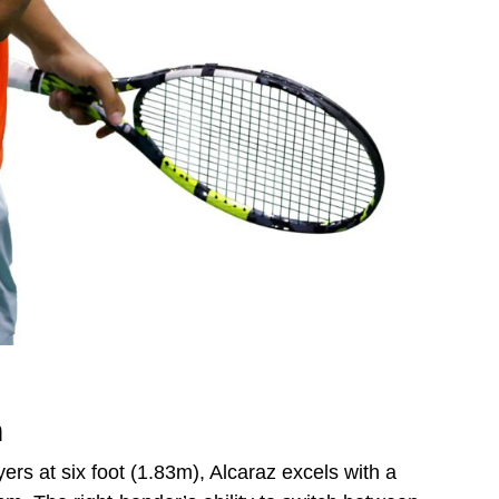
h
ers at six foot (1.83m), Alcaraz excels with a