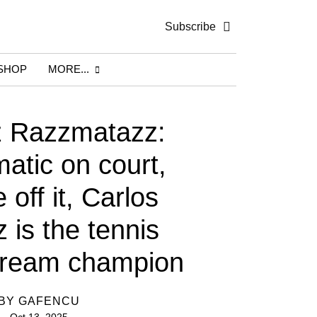
Subscribe
SHOP
MORE...
z Razzmatazz:
atic on court,
off it, Carlos
 is the tennis
dream champion
BY
GAFENCU