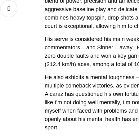
blend of power, precision and athletic
aggressive baseline play and delicate
combines heavy topspin, drop shots a
court is exceptional, allowing him to
His serve is considered his main weakn
commentators – and Sinner – away. He
zero double faults and won a key game
(212.4 km/h) aces, among a total of 10
He also exhibits a mental toughness 
multiple comeback victories, as eviden
Alcaraz has questioned his own fortitu
like I’m not doing well mentally, I’m no
myself when faced with problems and 
openly about his mental health has e
sport.