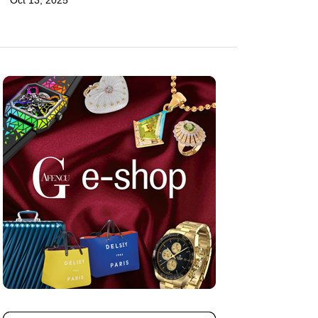
Oct 13, 2025