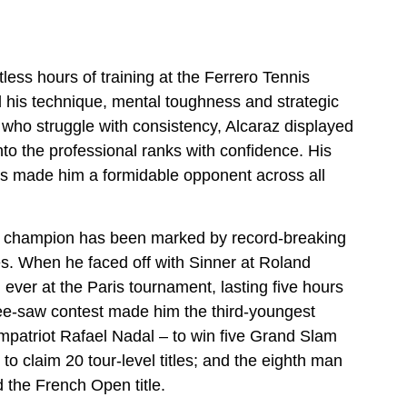
ss hours of training at the Ferrero Tennis
 his technique, mental toughness and strategic
who struggle with consistency, Alcaraz displayed
into the professional ranks with confidence. His
 has made him a formidable opponent across all
ld champion has been marked by record-breaking
 When he faced off with Sinner at Roland
l ever at the Paris tournament, lasting five hours
 see-saw contest made him the third-youngest
mpatriot Rafael Nadal – to win five Grand Slam
s to claim 20 tour-level titles; and the eighth man
 the French Open title.