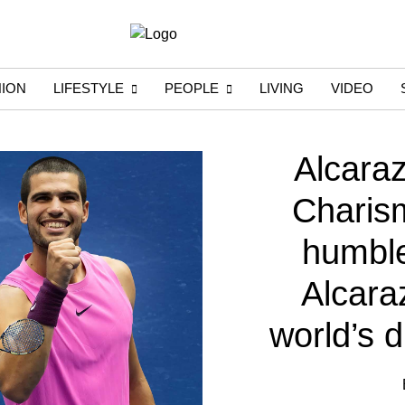
HION
LIFESTYLE
PEOPLE
LIVING
VIDEO
Alcara
Charism
humble 
Alcaraz
world’s 