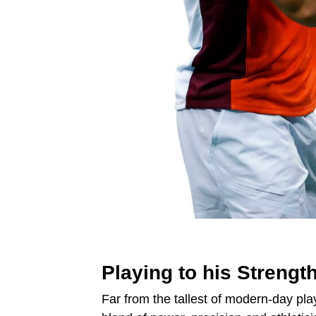
Playing to his Strengt
Far from the tallest of modern-day play