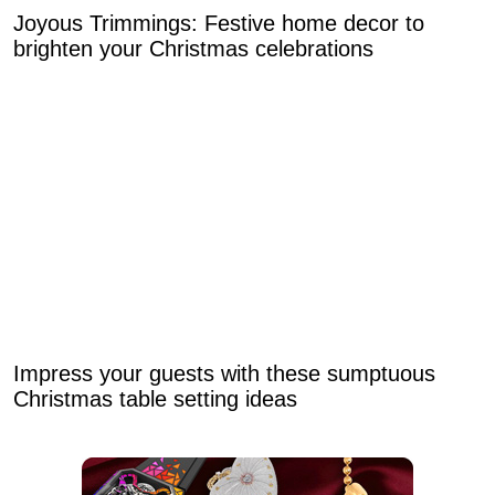
Joyous Trimmings: Festive home decor to
brighten your Christmas celebrations
Impress your guests with these sumptuous
Christmas table setting ideas