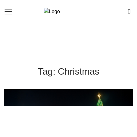
Tag: Christmas
Blog Section