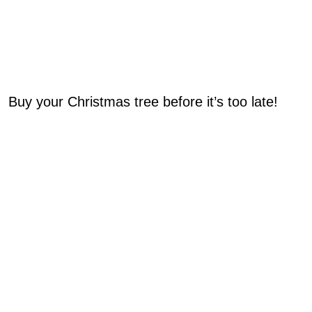
Buy your Christmas tree before it’s too late!