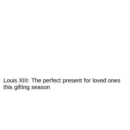
Louis XIII: The perfect present for loved ones
this gifting season