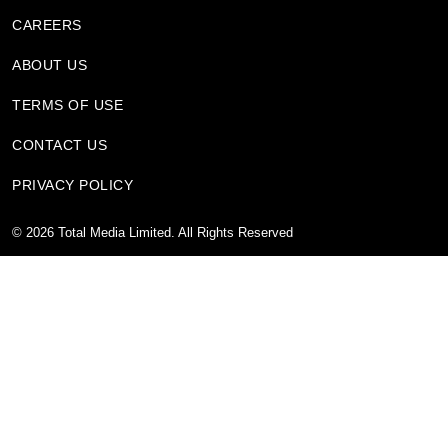
CAREERS
ABOUT US
TERMS OF USE
CONTACT US
PRIVACY POLICY
©
2026
Total Media Limited.
All Rights Reserved