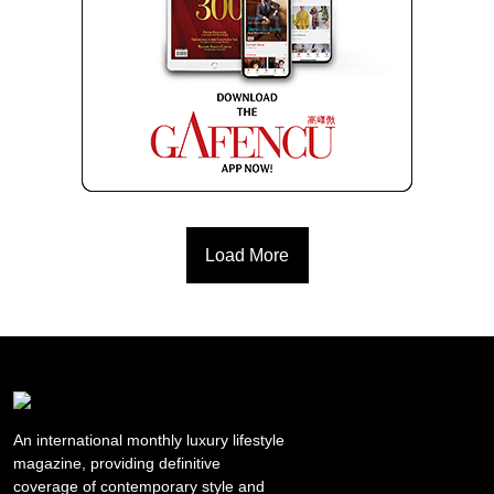
Load More
An international monthly luxury lifestyle
magazine, providing definitive
coverage of contemporary style and