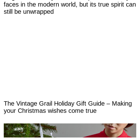
faces in the modern world, but its true spirit can
still be unwrapped
The Vintage Grail Holiday Gift Guide – Making
your Christmas wishes come true