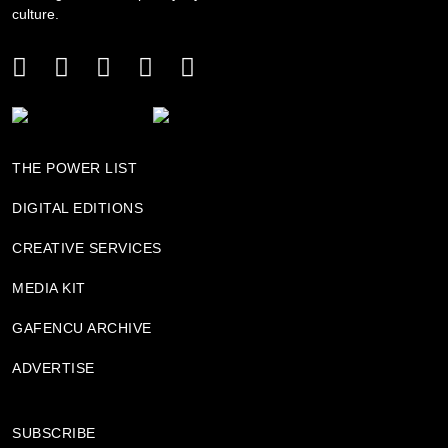
culture.
THE POWER LIST
DIGITAL EDITIONS
CREATIVE SERVICES
MEDIA KIT
GAFENCU ARCHIVE
ADVERTISE
SUBSCRIBE