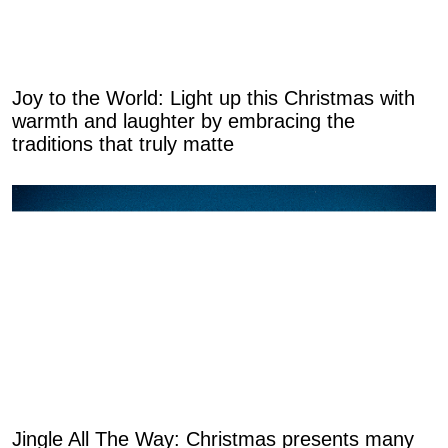
Joy to the World: Light up this Christmas with
warmth and laughter by embracing the
traditions that truly matte
Jingle All The Way: Christmas presents many