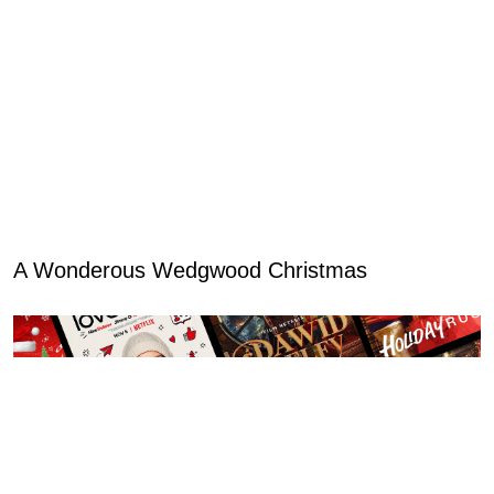
A Wonderous Wedgwood Christmas