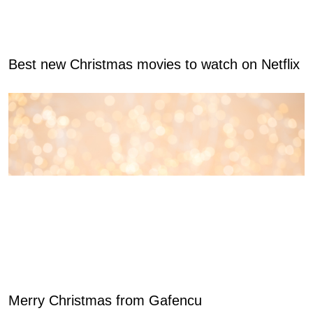
Best new Christmas movies to watch on Netflix
Merry Christmas from Gafencu