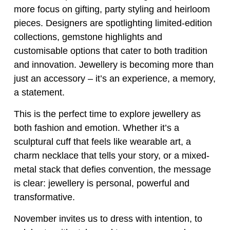
more focus on gifting, party styling and heirloom
pieces. Designers are spotlighting limited-edition
collections, gemstone highlights and
customisable options that cater to both tradition
and innovation. Jewellery is becoming more than
just an accessory – it’s an experience, a memory,
a statement.
This is the perfect time to explore jewellery as
both fashion and emotion. Whether it’s a
sculptural cuff that feels like wearable art, a
charm necklace that tells your story, or a mixed-
metal stack that defies convention, the message
is clear: jewellery is personal, powerful and
transformative.
November invites us to dress with intention, to