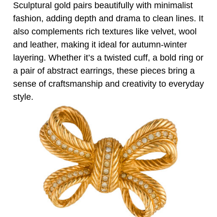
Sculptural gold pairs beautifully with minimalist
fashion, adding depth and drama to clean lines. It
also complements rich textures like velvet, wool
and leather, making it ideal for autumn-winter
layering. Whether it’s a twisted cuff, a bold ring or
a pair of abstract earrings, these pieces bring a
sense of craftsmanship and creativity to everyday
style.