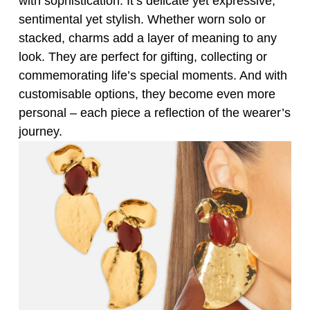
with sophistication. It’s delicate yet expressive,
sentimental yet stylish. Whether worn solo or
stacked, charms add a layer of meaning to any
look. They are perfect for gifting, collecting or
commemorating life’s special moments. And with
customisable options, they become even more
personal – each piece a reflection of the wearer’s
journey.