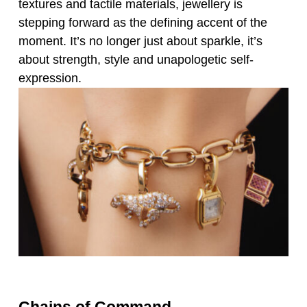
textures and tactile materials, jewellery is
stepping forward as the defining accent of the
moment. It’s no longer just about sparkle, it’s
about strength, style and unapologetic self-
expression.
Chains of Command