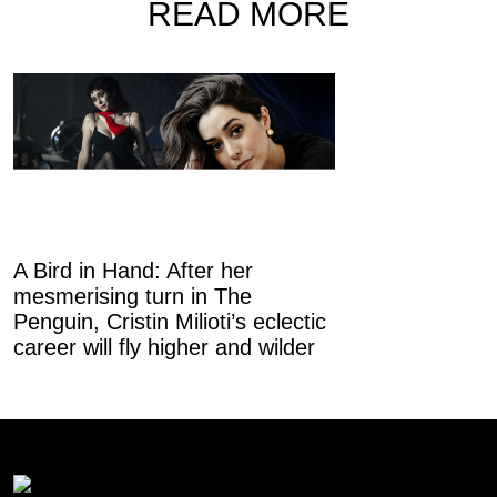
READ MORE
A Bird in Hand: After her
mesmerising turn in The
Canvas City:
Penguin, Cristin Milioti’s eclectic
evolving from 
career will fly higher and wilder
mart into a hu