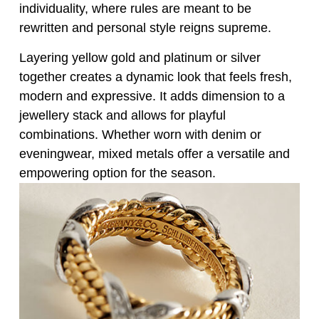
individuality, where rules are meant to be
rewritten and personal style reigns supreme.
Layering yellow gold and platinum or silver
together creates a dynamic look that feels fresh,
modern and expressive. It adds dimension to a
jewellery stack and allows for playful
combinations. Whether worn with denim or
eveningwear, mixed metals offer a versatile and
empowering option for the season.