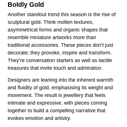
Boldly Gold
Another standout trend this season is the rise of
sculptural gold. Think molten textures,
asymmetrical forms and organic shapes that
resemble miniature artworks more than
traditional accessories. These pieces don’t just
decorate; they provoke, inspire and transform.
They’re conversation starters as well as tactile
treasures that invite touch and admiration.
Designers are leaning into the inherent warmth
and fluidity of gold, emphasising its weight and
movement. The result is jewellery that feels
intimate and expressive, with pieces coming
together to build a compelling narrative that
evokes emotion and artistry.