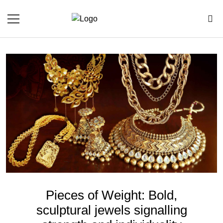
Pieces of Weight: Bold,
sculptural jewels signalling