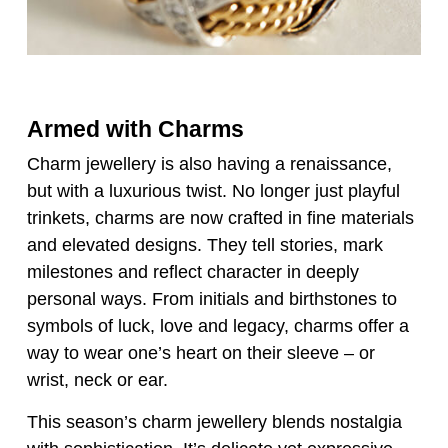
Armed with Charms
Charm jewellery is also having a renaissance,
but with a luxurious twist. No longer just playful
trinkets, charms are now crafted in fine materials
and elevated designs. They tell stories, mark
milestones and reflect character in deeply
personal ways. From initials and birthstones to
symbols of luck, love and legacy, charms offer a
way to wear one’s heart on their sleeve – or
wrist, neck or ear.
This season’s charm jewellery blends nostalgia