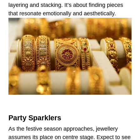
layering and stacking. It’s about finding pieces
that resonate emotionally and aesthetically.
Party Sparklers
As the festive season approaches, jewellery
assumes its place on centre stage. Expect to see