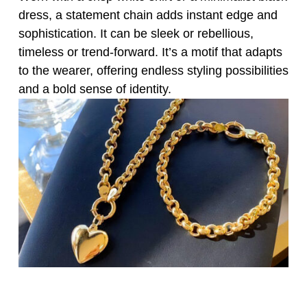
dress, a statement chain adds instant edge and
sophistication. It can be sleek or rebellious,
timeless or trend-forward. It’s a motif that adapts
to the wearer, offering endless styling possibilities
and a bold sense of identity.