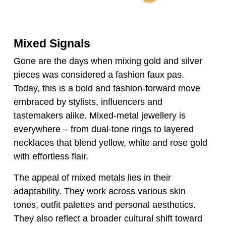
Mixed Signals
Gone are the days when mixing gold and silver
pieces was considered a fashion faux pas.
Today, this is a bold and fashion-forward move
embraced by stylists, influencers and
tastemakers alike. Mixed-metal jewellery is
everywhere – from dual-tone rings to layered
necklaces that blend yellow, white and rose gold
with effortless flair.
The appeal of mixed metals lies in their
adaptability. They work across various skin
tones, outfit palettes and personal aesthetics.
They also reflect a broader cultural shift toward