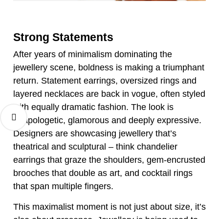
Strong Statements
After years of minimalism dominating the
jewellery scene, boldness is making a triumphant
return. Statement earrings, oversized rings and
layered necklaces are back in vogue, often styled
with equally dramatic fashion. The look is
unapologetic, glamorous and deeply expressive.
Designers are showcasing jewellery that’s
theatrical and sculptural – think chandelier
earrings that graze the shoulders, gem-encrusted
brooches that double as art, and cocktail rings
that span multiple fingers.
This maximalist moment is not just about size, it’s