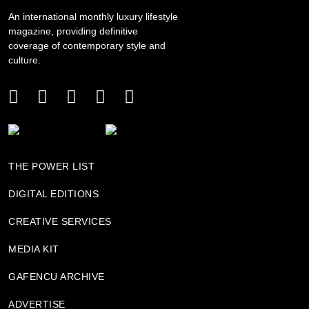
An international monthly luxury lifestyle
magazine, providing definitive
coverage of contemporary style and
culture.
THE POWER LIST
DIGITAL EDITIONS
CREATIVE SERVICES
MEDIA KIT
GAFENCU ARCHIVE
ADVERTISE