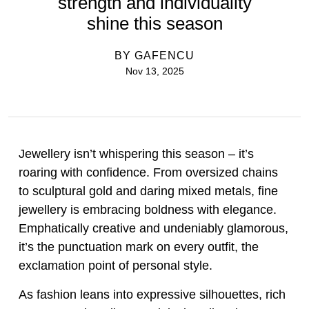
strength and individuality
shine this season
BY
GAFENCU
Nov 13, 2025
Jewellery isn’t whispering this season – it’s
roaring with confidence. From oversized chains
to sculptural gold and daring mixed metals, fine
jewellery is embracing boldness with elegance.
Emphatically creative and undeniably glamorous,
it’s the punctuation mark on every outfit, the
exclamation point of personal style.
As fashion leans into expressive silhouettes, rich