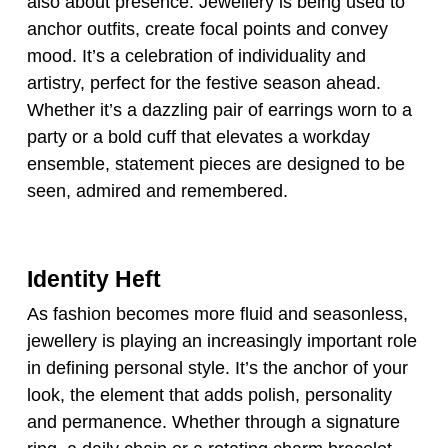
also about presence. Jewellery is being used to
anchor outfits, create focal points and convey
mood. It’s a celebration of individuality and
artistry, perfect for the festive season ahead.
Whether it’s a dazzling pair of earrings worn to a
party or a bold cuff that elevates a workday
ensemble, statement pieces are designed to be
seen, admired and remembered.
Identity Heft
As fashion becomes more fluid and seasonless,
jewellery is playing an increasingly important role
in defining personal style. It’s the anchor of your
look, the element that adds polish, personality
and permanence. Whether through a signature