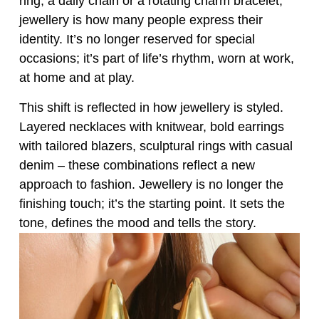
ring, a daily chain or a rotating charm bracelet,
jewellery is how many people express their
identity. It’s no longer reserved for special
occasions; it’s part of life’s rhythm, worn at work,
at home and at play.
This shift is reflected in how jewellery is styled.
Layered necklaces with knitwear, bold earrings
with tailored blazers, sculptural rings with casual
denim – these combinations reflect a new
approach to fashion. Jewellery is no longer the
finishing touch; it’s the starting point. It sets the
tone, defines the mood and tells the story.