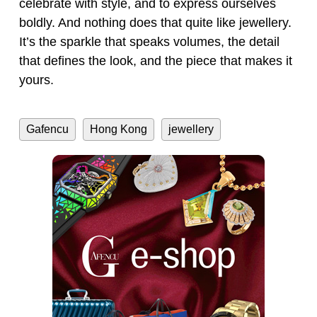
celebrate with style, and to express ourselves
boldly. And nothing does that quite like jewellery.
It’s the sparkle that speaks volumes, the detail
that defines the look, and the piece that makes it
yours.
Gafencu
Hong Kong
jewellery