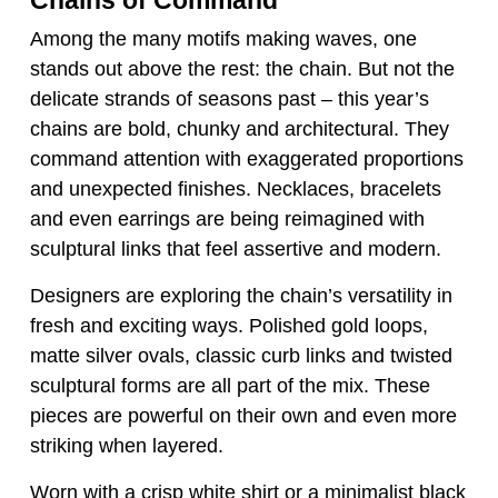
Among the many motifs making waves, one
stands out above the rest: the chain. But not the
delicate strands of seasons past – this year’s
chains are bold, chunky and architectural. They
command attention with exaggerated proportions
and unexpected finishes. Necklaces, bracelets
and even earrings are being reimagined with
sculptural links that feel assertive and modern.
Designers are exploring the chain’s versatility in
fresh and exciting ways. Polished gold loops,
matte silver ovals, classic curb links and twisted
sculptural forms are all part of the mix. These
pieces are powerful on their own and even more
striking when layered.
Worn with a crisp white shirt or a minimalist black