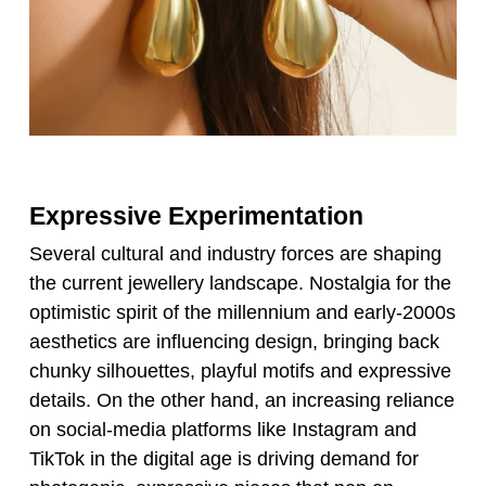
Expressive Experimentation
Several cultural and industry forces are shaping
the current jewellery landscape. Nostalgia for the
optimistic spirit of the millennium and early-2000s
aesthetics are influencing design, bringing back
chunky silhouettes, playful motifs and expressive
details. On the other hand, an increasing reliance
on social-media platforms like Instagram and
TikTok in the digital age is driving demand for