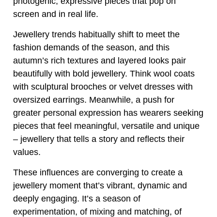
photogenic, expressive pieces that pop on
screen and in real life.
Jewellery trends habitually shift to meet the
fashion demands of the season, and this
autumn’s rich textures and layered looks pair
beautifully with bold jewellery. Think wool coats
with sculptural brooches or velvet dresses with
oversized earrings. Meanwhile, a push for
greater personal expression has wearers seeking
pieces that feel meaningful, versatile and unique
– jewellery that tells a story and reflects their
values.
These influences are converging to create a
jewellery moment that’s vibrant, dynamic and
deeply engaging. It’s a season of
experimentation, of mixing and matching, of