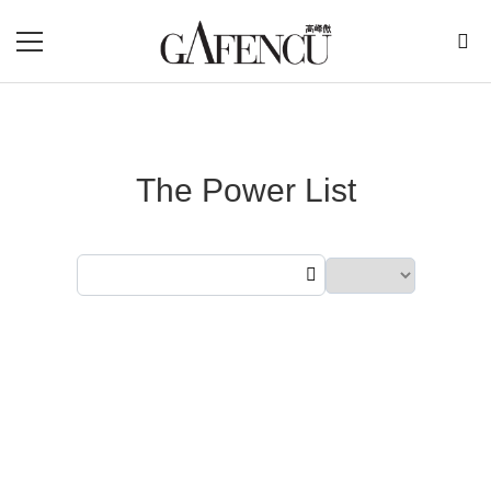
The Power List
Showing
300
results from
2025