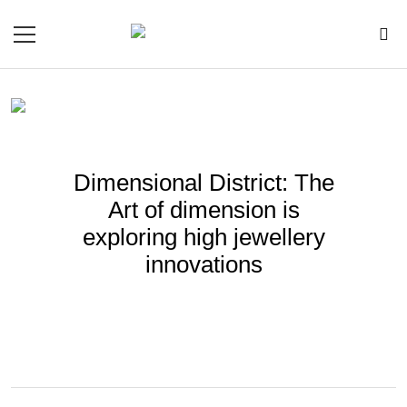
Dimensional District: The
Art of dimension is
exploring high jewellery
innovations
BY
GAFENCU
Nov 28, 2024