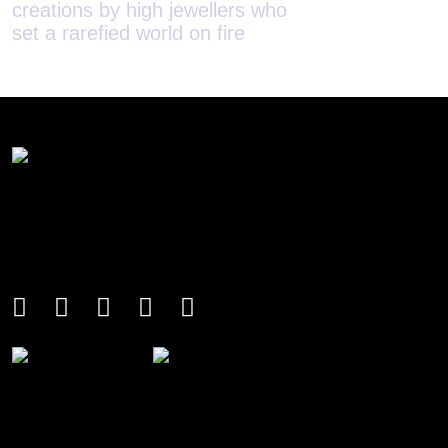
set a rarefied world on fire
houses redefi
with implicit 
soundless stor
An international monthly luxury lifestyle
magazine, providing definitive
coverage of contemporary style and
culture.
THE POWER LIST