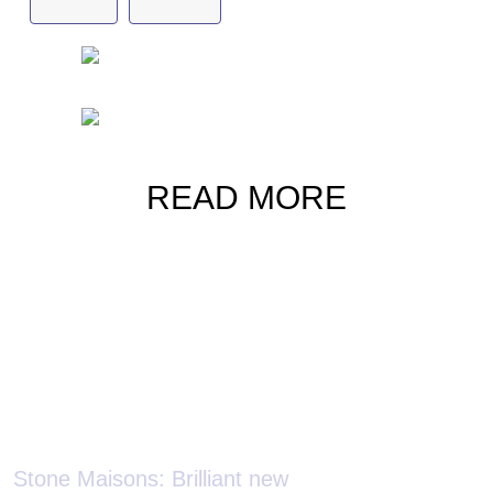
Gafencu
jewellery
READ MORE
Stone Maisons: Brilliant new
creations by high jewellers who
Silent Splend