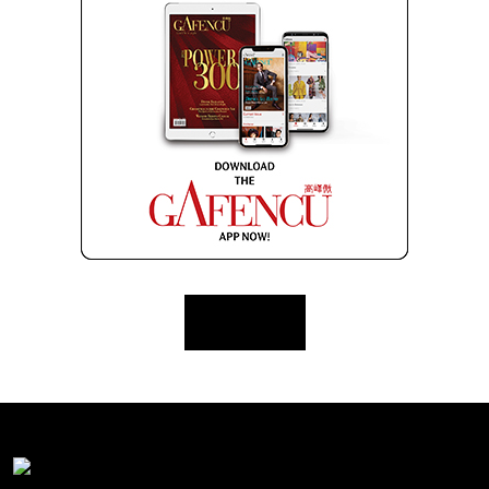
Load More