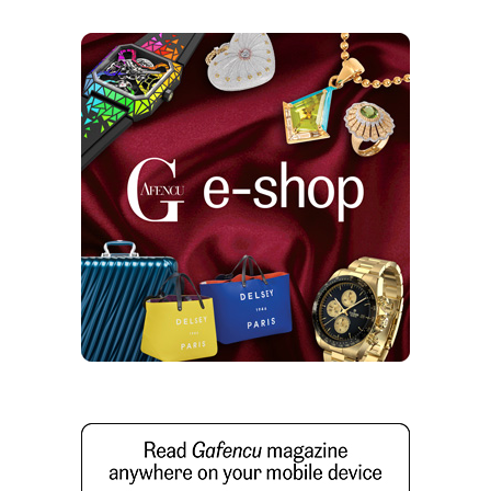
High Bar: Airplane trolley becomes mobile
home drinks dispenser