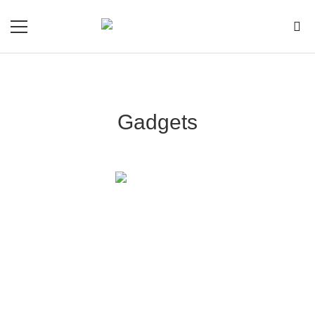
Gadgets
Essential Luxury Gadgets That Will Transform
Your Lifestyle