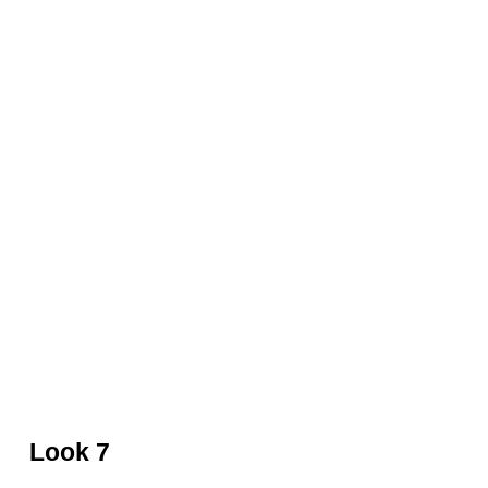
Red leather jacket and skirt by David Koma
Look 7