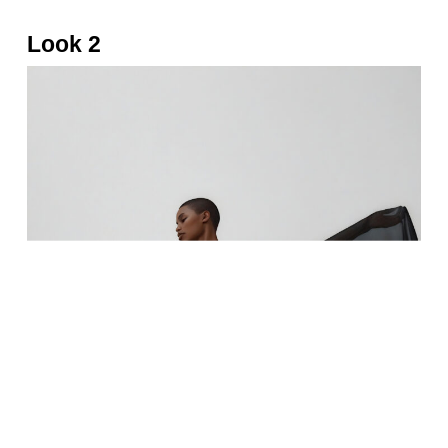
Look 2