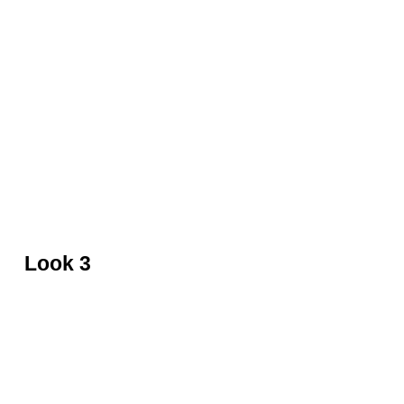
Black beaded gown by Jenny Packham
Look 3