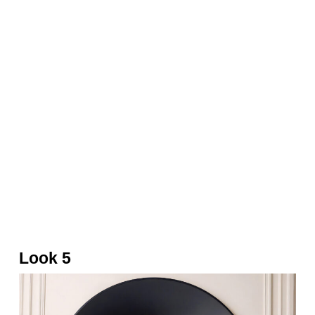
Cap, white top, gold bag and wrap skort by
Balmain
Look 5