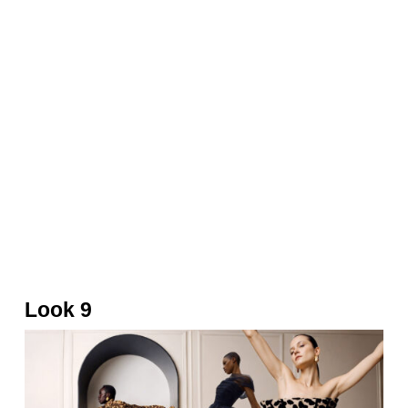
Metallic drape gown and bag by Balmain
Look 9