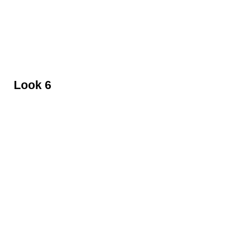
Velvet gown and leather boots by Balmain
Look 6