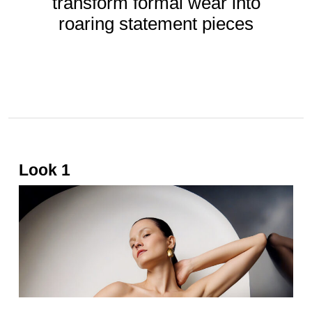
transform formal wear into
roaring statement pieces
BY
GAFENCU
Apr 07, 2025
Look 1