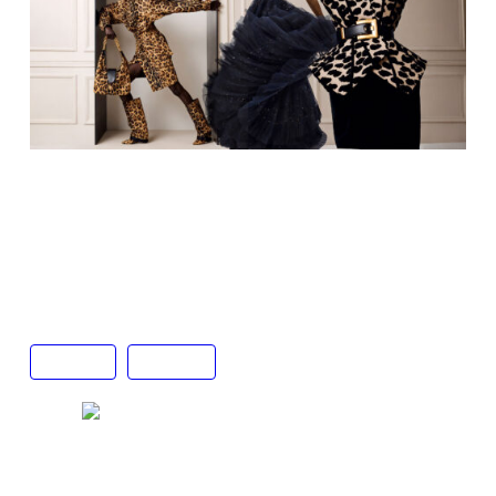
Animal print top, skirt, bag and boots by Balmain
(left)
Sparkling blue tulle gown by Jenny Packham
(right)
Animal print top, belt and black skirt by Balmain
Fashion
Gafencu