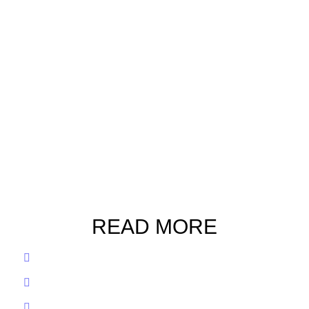
READ MORE