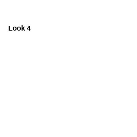
Black top with fur by David Koma
Look 4