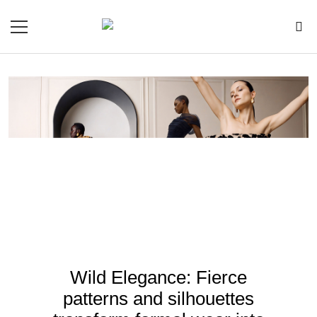
Wild Elegance: Fierce
patterns and silhouettes