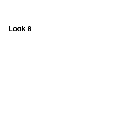
Black leather top by David Koma
Look 8